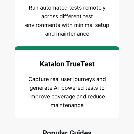
Run automated tests remotely
across different test
environments with minimal setup
and maintenance
Katalon TrueTest
Capture real user journeys and
generate AI-powered tests to
improve coverage and reduce
maintenance
Popular Guides