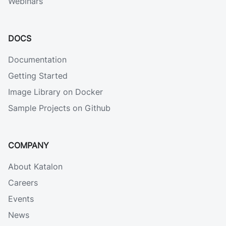
Webinars
DOCS
Documentation
Getting Started
Image Library on Docker
Sample Projects on Github
COMPANY
About Katalon
Careers
Events
News