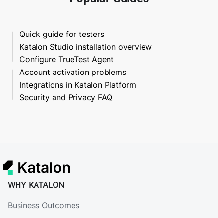
Quick guide for testers
Katalon Studio installation overview
Configure TrueTest Agent
Account activation problems
Integrations in Katalon Platform
Security and Privacy FAQ
Katalon
WHY KATALON
Business Outcomes