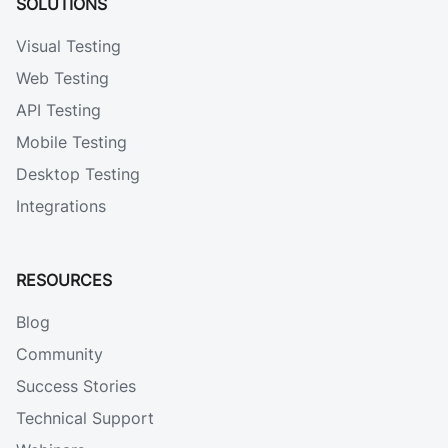
SOLUTIONS
Visual Testing
Web Testing
API Testing
Mobile Testing
Desktop Testing
Integrations
RESOURCES
Blog
Community
Success Stories
Technical Support