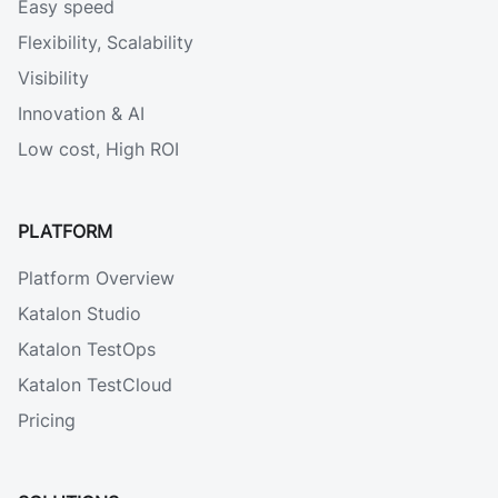
Easy speed
Flexibility, Scalability
Visibility
Innovation & AI
Low cost, High ROI
PLATFORM
Platform Overview
Katalon Studio
Katalon TestOps
Katalon TestCloud
Pricing