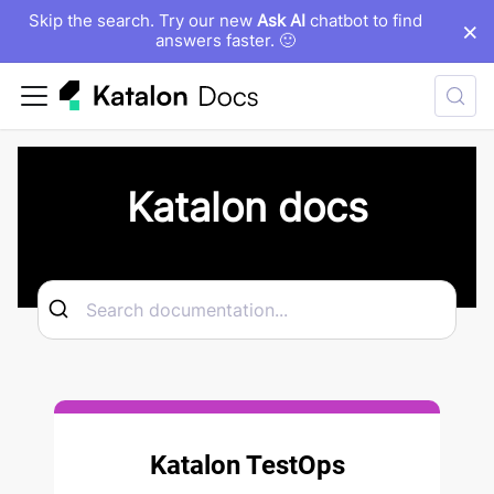
Skip the search. Try our new
Ask AI
chatbot to find
×
answers faster. 🙂
Katalon docs
Katalon TestOps