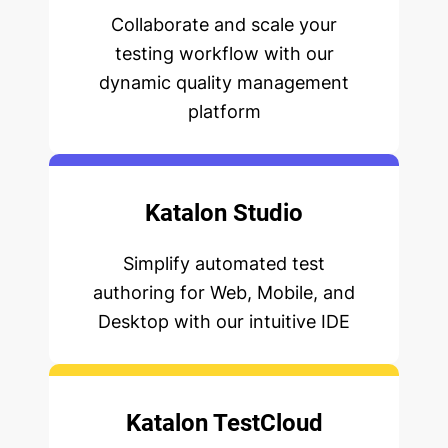
Collaborate and scale your
testing workflow with our
dynamic quality management
platform
Katalon Studio
Simplify automated test
authoring for Web, Mobile, and
Desktop with our intuitive IDE
Katalon TestCloud